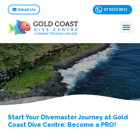
Email Us
07 5572 0511
Start Your Divemaster Journey at Gold
Coast Dive Centre: Become a PRO!