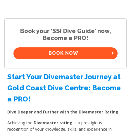
Book your ‘SSI Dive Guide’ now,
Become a PRO!
BOOK NOW
Start Your Divemaster Journey at
Gold Coast Dive Centre: Become
a PRO!
Dive Deeper and Further with the Divemaster Rating
Achieving the
Divemaster rating
is a prestigious
recognition of your knowledge, skills, and experience in