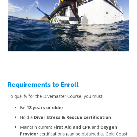
Requirements to Enroll
To qualify for the Divemaster Course, you must:
Be
18 years or older
Hold a
Diver Stress & Rescue certification
Maintain current
First Aid and CPR
and
Oxygen
Provider
certifications (can be obtained at Gold Coast