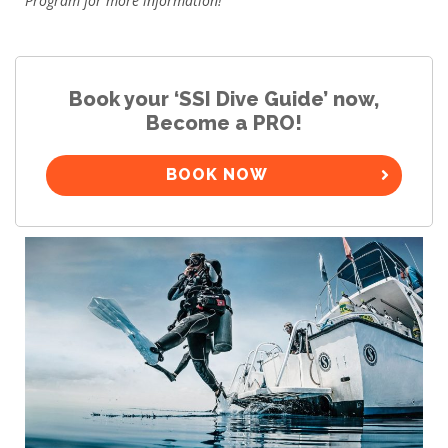
Program for more information!
Book your ‘SSI Dive Guide’ now,
Become a PRO!
BOOK NOW