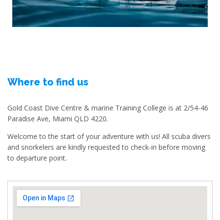
Where to find us
Gold Coast Dive Centre & marine Training College is at 2/54-46
Paradise Ave, Miami QLD 4220.
Welcome to the start of your adventure with us! All scuba divers
and snorkelers are kindly requested to check-in before moving
to departure point.