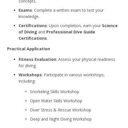
concepts.
Exams
: Complete a written exam to test your
knowledge.
Certifications
: Upon completion, earn your
Science
of Diving
and
Professional Dive Guide
Certifications
.
Practical Application
Fitness Evaluation
: Assess your physical readiness
for diving.
Workshops
: Participate in various workshops,
including:
Snorkeling Skills Workshop
Open Water Skills Workshop
Diver Stress & Rescue Workshop
Deep and Night Diving Workshop