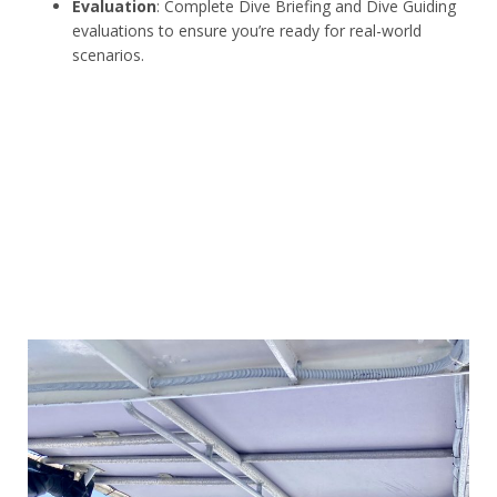
Evaluation
: Complete Dive Briefing and Dive Guiding
evaluations to ensure you’re ready for real-world
scenarios.