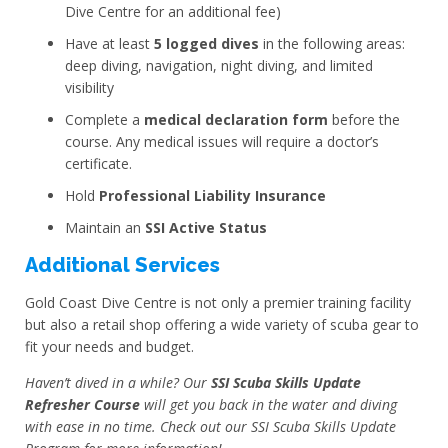
Dive Centre for an additional fee)
Have at least
5 logged dives
in the following areas:
deep diving, navigation, night diving, and limited
visibility
Complete a
medical declaration form
before the
course. Any medical issues will require a doctor’s
certificate.
Hold
Professional Liability Insurance
Maintain an
SSI Active Status
Additional Services
Gold Coast Dive Centre is not only a premier training facility
but also a retail shop offering a wide variety of scuba gear to
fit your needs and budget.
Haven’t dived in a while? Our
SSI Scuba Skills Update
Refresher Course
will get you back in the water and diving
with ease in no time. Check out our SSI Scuba Skills Update