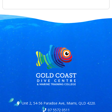
Unit 2, 54-56 Paradise Ave, Miami, QLD 4220.
07 5572 0511