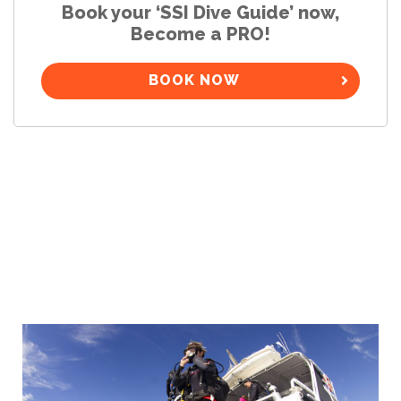
Book your ‘SSI Dive Guide’ now,
Become a PRO!
BOOK NOW