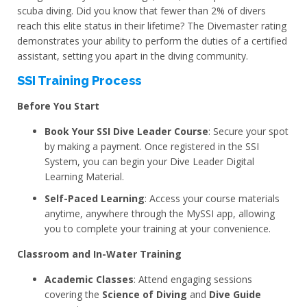
scuba diving. Did you know that fewer than 2% of divers
reach this elite status in their lifetime? The Divemaster rating
demonstrates your ability to perform the duties of a certified
assistant, setting you apart in the diving community.
SSI Training Process
Before You Start
Book Your SSI Dive Leader Course
: Secure your spot
by making a payment. Once registered in the SSI
System, you can begin your Dive Leader Digital
Learning Material.
Self-Paced Learning
: Access your course materials
anytime, anywhere through the MySSI app, allowing
you to complete your training at your convenience.
Classroom and In-Water Training
Academic Classes
: Attend engaging sessions
covering the
Science of Diving
and
Dive Guide