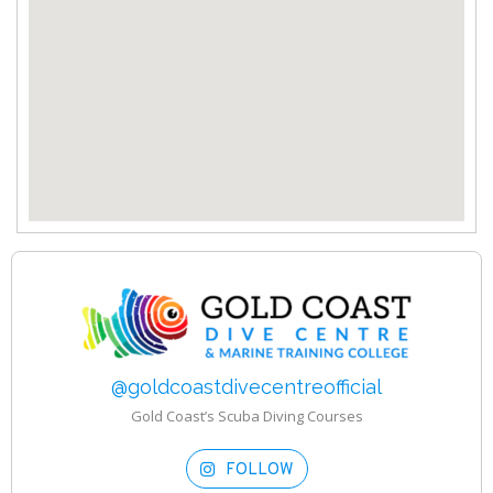
@goldcoastdivecentreofficial
Gold Coast’s Scuba Diving Courses
FOLLOW